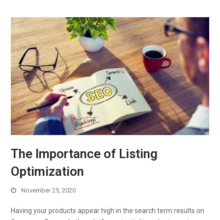
The Importance of Listing
Optimization
November 25, 2020
Having your products appear high in the search term results on