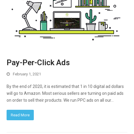
Pay-Per-Click Ads
February 1, 2021
By the end of 2020, it is estimated that 1 in 10 digital ad dollars
will go to Amazon. Most serious sellers are turning on paid ads
on order to sell their products. We run PPC ads on all our…
Read More