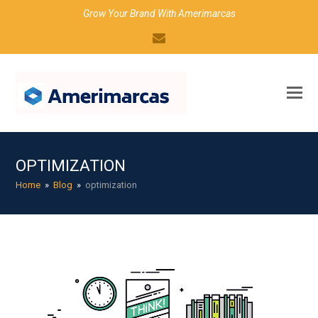
Grow Your Brand With Amerimarcas
Email
OPTIMIZATION
Home
»
Blog
»
optimization