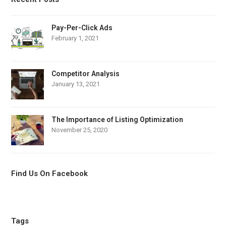
Pay-Per-Click Ads
February 1, 2021
Competitor Analysis
January 13, 2021
The Importance of Listing Optimization
November 25, 2020
Find Us On Facebook
Tags