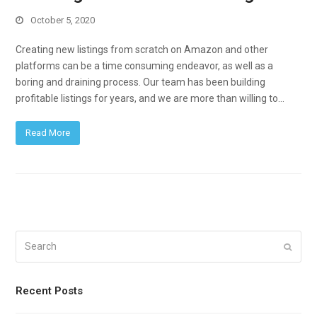
October 5, 2020
Creating new listings from scratch on Amazon and other
platforms can be a time consuming endeavor, as well as a
boring and draining process. Our team has been building
profitable listings for years, and we are more than willing to…
Read More
Search
Submi
Recent Posts