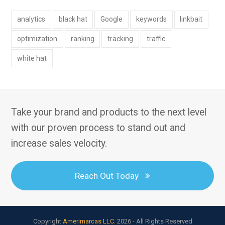
analytics
black hat
Google
keywords
linkbait
optimization
ranking
tracking
traffic
white hat
Take your brand and products to the next level
with our proven process to stand out and
increase sales velocity.
Reach Out Today
Copyright
Amerimarcas LLC.
2026 - All Rights Reserved