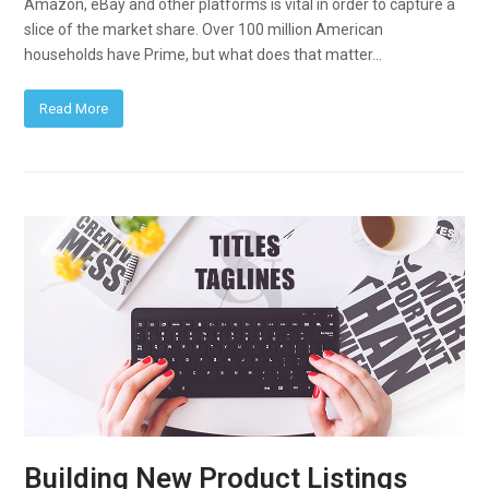
Amazon, eBay and other platforms is vital in order to capture a
slice of the market share. Over 100 million American
households have Prime, but what does that matter…
Read More
Building New Product Listings