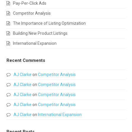
Pay-Per-Click Ads
Competitor Analysis
The Importance of Listing Optimization
Building New Product Listings
International Expansion
Recent Comments
AJ Clarke
on
Competitor Analysis
AJ Clarke
on
Competitor Analysis
AJ Clarke
on
Competitor Analysis
AJ Clarke
on
Competitor Analysis
AJ Clarke
on
International Expansion
Recent Posts